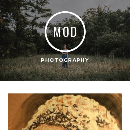
MOD
PHOTOGRAPHY