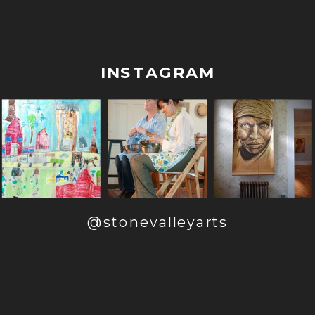
INSTAGRAM
@stonevalleyarts