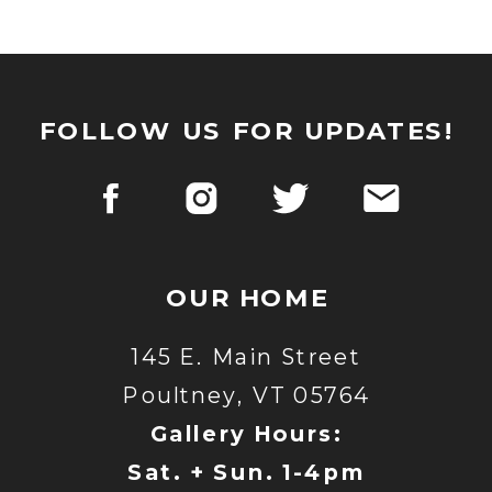
FOLLOW US FOR UPDATES!
OUR HOME
145 E. Main Street
Poultney, VT 05764
Gallery Hours:
Sat. + Sun. 1-4pm