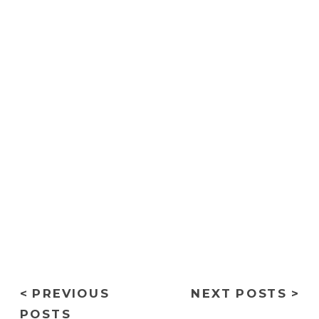
convallis quis ac lectus. Nulla
quis lorem ut libero malesuada
feugiat
< PREVIOUS
NEXT POSTS >
POSTS