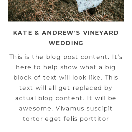
KATE & ANDREW'S VINEYARD
WEDDING
This is the blog post content. It's
here to help show what a big
block of text will look like. This
text will all get replaced by
actual blog content. It will be
awesome. Vivamus suscipit
tortor eget felis porttitor
volutpat. Nulla porttitor