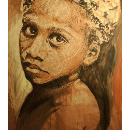
MARK & ANN'S COASTAL
BEACH WEDDING
This is the blog post content. It's
here to help show what a big
block of text will look like. This
text will all get replaced by
actual blog content. It will be