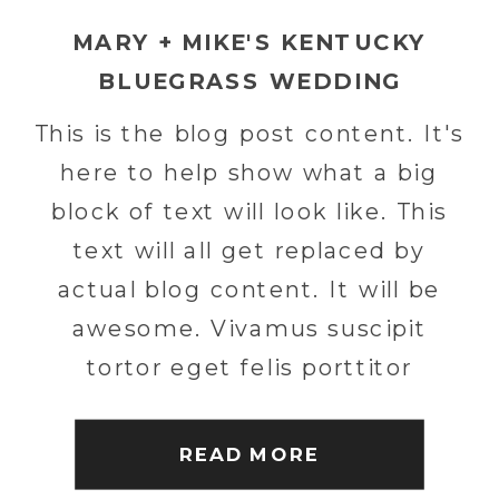
MARY + MIKE'S KENTUCKY
BLUEGRASS WEDDING
This is the blog post content. It's
here to help show what a big
block of text will look like. This
text will all get replaced by
actual blog content. It will be
awesome. Vivamus suscipit
tortor eget felis porttitor
volutpat. Nulla porttitor
accumsan tincidunt. Curabitur
READ MORE
non nulla sit amet nisl tempus